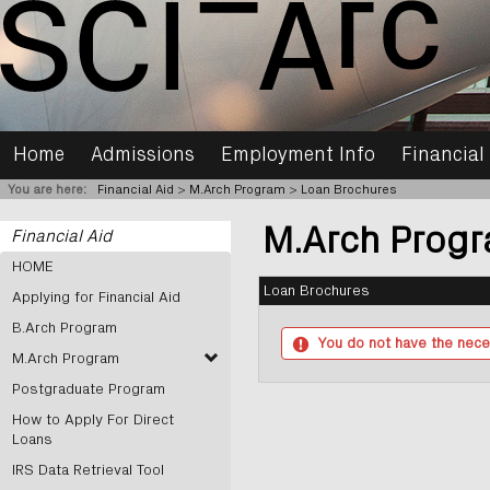
Skip
to
content
Home
Admissions
Employment Info
Financial
You are here:
Financial Aid
M.Arch Program
Loan Brochures
M.Arch Prog
Financial Aid
HOME
Loan Brochures
Applying for Financial Aid
B.Arch Program
You do not have the nece
M.Arch Program
Postgraduate Program
How to Apply For Direct
Loans
IRS Data Retrieval Tool