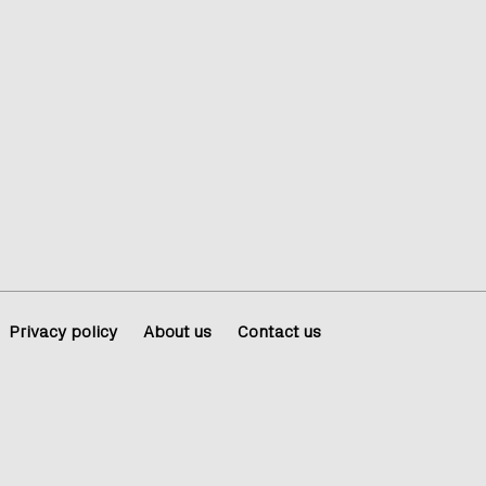
Privacy policy
About us
Contact us