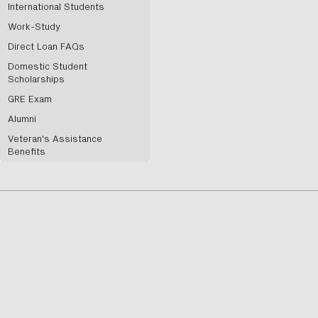
International Students
Work-Study
Direct Loan FAQs
Domestic Student
Scholarships
GRE Exam
Alumni
Veteran's Assistance
Benefits