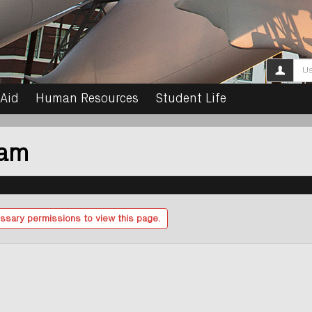
Use
 Aid
Human Resources
Student Life
ram
ssary permissions to view this page.