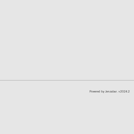
Powered by Jenzabar. v2024.2