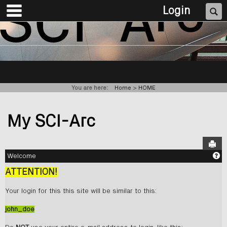
main navigation
Skip
Se
Login
to
content
You are here:
Home
HOME
My SCI-Arc
Sen
Ge
Welcome
ATTENTION!
Your login for this this site will be similar to this:
john_doe