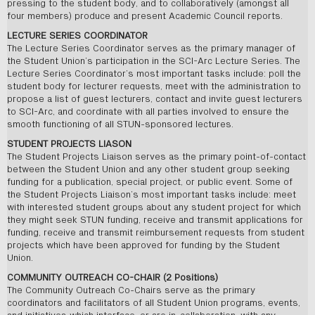
pressing to the student body, and to collaboratively (amongst all
four members) produce and present Academic Council reports.
LECTURE SERIES COORDINATOR
The Lecture Series Coordinator serves as the primary manager of
the Student Union’s participation in the SCI-Arc Lecture Series. The
Lecture Series Coordinator’s most important tasks include: poll the
student body for lecturer requests, meet with the administration to
propose a list of guest lecturers, contact and invite guest lecturers
to SCI-Arc, and coordinate with all parties involved to ensure the
smooth functioning of all STUN-sponsored lectures.
STUDENT PROJECTS LIASON
The Student Projects Liaison serves as the primary point-of-contact
between the Student Union and any other student group seeking
funding for a publication, special project, or public event. Some of
the Student Projects Liaison’s most important tasks include: meet
with interested student groups about any student project for which
they might seek STUN funding, receive and transmit applications for
funding, receive and transmit reimbursement requests from student
projects which have been approved for funding by the Student
Union.
COMMUNITY OUTREACH CO-CHAIR (2 Positions)
The Community Outreach Co-Chairs serve as the primary
coordinators and facilitators of all Student Union programs, events,