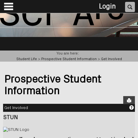
main navigation
Skip
Se
Login
to
content
You are here:
Student Life
Prospective Student Information
Get Involved
Prospective Student
Information
Sen
Ge
Get Involved
STUN