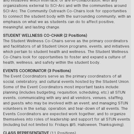
and initiatives which interface, or are in-collaboration, with any
organizations external to SCI-Arc and with the communities around
SCI-Arc. The Community Outreach Co-Chairs look for opportunities
to connect the student body with the surrounding community, with an
emphasis on what we as students can do to affect positive,
meaningful, and lasting change.
STUDENT WELLNESS CO-CHAIR (2 Positions)
The Student Wellness Co-Chairs serve as the primary coordinators
and facilitators of all Student Union programs, events, and initiatives
which pertain to student health and wellness. The Student Wellness
Co-Chairs look for opportunities to foster and expand a culture of
health, wellness, and safety within the student body.
EVENTS COORDINATOR (3 Positions)
The Event Coordinators serve as the primary coordinators of all
social, celebratory, and cultural events hosted by the Student Union.
Some of the Event Coordinators most important tasks include:
planning (includes budgeting, requisition, scheduling, etc.) all STUN
events, communicating with any and all vendors, venues, staffing,
and guests who may be involved with an event, and managing STUN
volunteers in the setup, operation, and tear-down of all events. The
Events Coordinators are expected work together, and to organize
themselves into roles of leadership and support for all STUN events
(including but not limited to: Fridays @5, Halloween, Thanksgiving).
CLASS REPRESENTATIVE
(11 Positions)