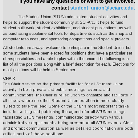
If you have any questions or want to get involved,
contact
student_union@sciarc.edu
.
The Student Union (STUN) administers student activities and
helps to support the student community at SCI-Arc. It helps to fund
student-built work, student exhibitions, and student publications, as well
as purchasing supplemental tools for departments such as the shop and
computer resources, and sponsoring competitions and special projects.
All students are always welcome to participate in the Student Union, but
some students have been elected for positions that have a particular set
of responsibilities and a role to play within the union. The following is a
list of all the positions along with a brief description for each. Elections for
most positions will be held in September.
CHAIR
The Chair serves as the primary facilitator for all Student Union
activity. In both private and public meetings, events, and
communications, the Chair is relied upon to organize and facilitate in
all cases where no other Student Union position is more clearly
suited to take the lead. Some of the Chair’s most important tasks
include: setting and publishing the agenda for all STUN meetings,
facilitating STUN meetings, communicating directly with various
administrative departments, being present at all STUN events. Clear
and prompt communication as well as detailed coordination are both
critical parts of these positions.