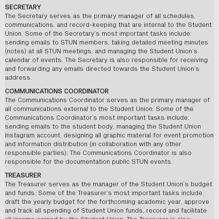
SECRETARY
The Secretary serves as the primary manager of all schedules,
communications, and record-keeping that are internal to the Student
Union. Some of the Secretary’s most important tasks include:
sending emails to STUN members, taking detailed meeting minutes
(notes) at all STUN meetings, and managing the Student Union’s
calendar of events. The Secretary is also responsible for receiving
and forwarding any emails directed towards the Student Union’s
address.
COMMUNICATIONS COORDINATOR
The Communications Coordinator serves as the primary manager of
all communications external to the Student Union. Some of the
Communications Coordinator’s most important tasks include:
sending emails to the student body, managing the Student Union
Instagram account, designing all graphic material for event promotion
and information distribution (in collaboration with any other
responsible parties). The Communications Coordinator is also
responsible for the documentation public STUN events.
TREASURER
The Treasurer serves as the manager of the Student Union’s budget
and funds. Some of the Treasurer’s most important tasks include:
draft the yearly budget for the forthcoming academic year, approve
and track all spending of Student Union funds, record and facilitate