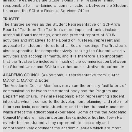
all income earned by the Student Union. The Treasurer is also
responsible for maintaining all communications between the Student
Union and the SCI-Arc Financial Services Office.
TRUSTEE
The Trustee serves as the Student Representative on SCI-Arc’s
Board of Trustees. The Trustee’s most important tasks include:
attend all Board meetings, draft and present reports of STUN
activities and initiatives to the Board of Trustees, represent and
advocate for student interests at all Board meetings. The Trustee is
also responsible for comprehensively tracking the Student Union’s
activities and accomplishments, and it is therefore also important
that the Trustee be included in much of the communication between
the Student Union and SCI-Arc’s other administrative departments.
ACADEMIC COUNCIL
(4 Positions, 1 representative from: B.Arch,
M.Arch 1, M.Arch 2, Edge)
The Academic Council Members serve as the primary facilitators of
communication between the student body and the Program and
Department Chairs. They are responsible for representing student
interests when it comes to the development, planning, and reform of
future curricula, academic structure, and the institutional standards
which affect the educational experience. Some of the the Academic
Council Members’ most important tasks include: hosting Town Hall
events for the students they represent, to accurately and
comprehensively document the academic issues which are most