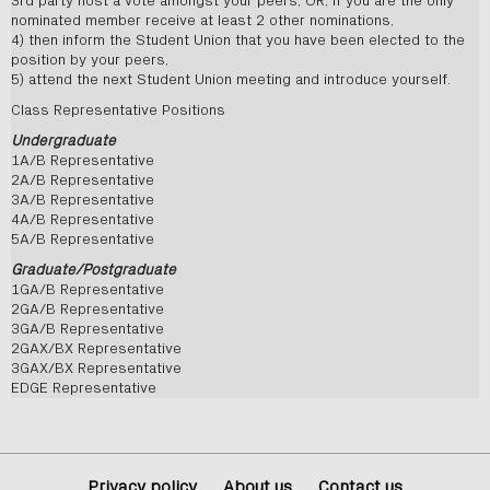
3rd party host a vote amongst your peers, OR, if you are the only
nominated member receive at least 2 other nominations,
4) then inform the Student Union that you have been elected to the
position by your peers,
5) attend the next Student Union meeting and introduce yourself.
Class Representative Positions
Undergraduate
1A/B Representative
2A/B Representative
3A/B Representative
4A/B Representative
5A/B Representative
Graduate/Postgraduate
1GA/B Representative
2GA/B Representative
3GA/B Representative
2GAX/BX Representative
3GAX/BX Representative
EDGE Representative
Privacy policy
About us
Contact us