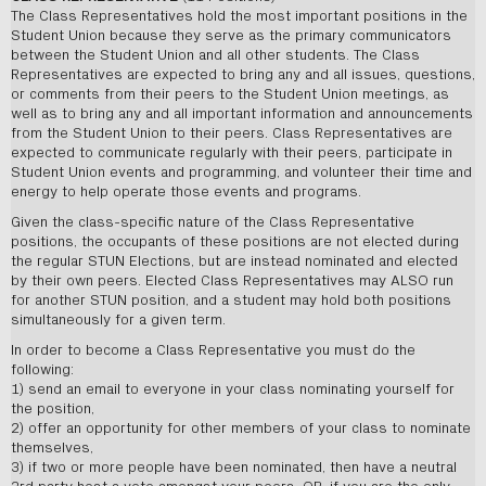
The Class Representatives hold the most important positions in the
Student Union because they serve as the primary communicators
between the Student Union and all other students. The Class
Representatives are expected to bring any and all issues, questions,
or comments from their peers to the Student Union meetings, as
well as to bring any and all important information and announcements
from the Student Union to their peers. Class Representatives are
expected to communicate regularly with their peers, participate in
Student Union events and programming, and volunteer their time and
energy to help operate those events and programs.
Given the class-specific nature of the Class Representative
positions, the occupants of these positions are not elected during
the regular STUN Elections, but are instead nominated and elected
by their own peers. Elected Class Representatives may ALSO run
for another STUN position, and a student may hold both positions
simultaneously for a given term.
In order to become a Class Representative you must do the
following:
1) send an email to everyone in your class nominating yourself for
the position,
2) offer an opportunity for other members of your class to nominate
themselves,
3) if two or more people have been nominated, then have a neutral