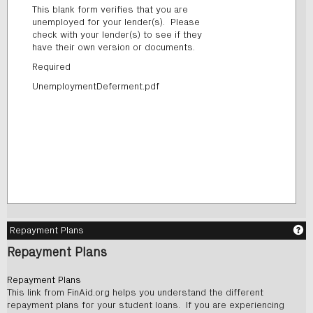
This blank form verifies that you are
unemployed for your lender(s). Please
check with your lender(s) to see if they
have their own version or documents.
Required
UnemploymentDeferment.pdf
Ge
Repayment Plans
Repayment Plans
Repayment Plans
This link from FinAid.org helps you understand the different
repayment plans for your student loans. If you are experiencing