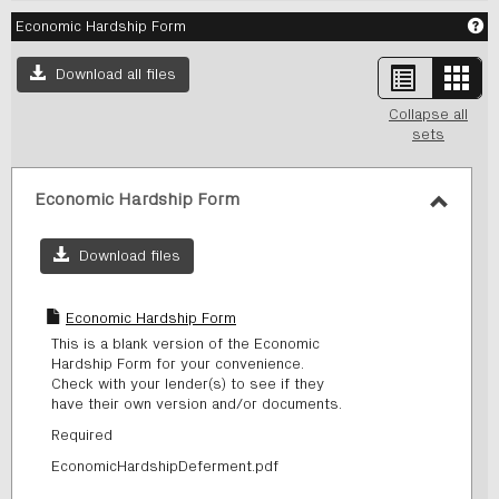
Ge
Economic Hardship Form
List
Card
Download all files
view
view
-
Collapse all
sele
sets
Economic Hardship Form
Toggl
Econo
Download files
Hards
Form
Economic Hardship Form
This is a blank version of the Economic
Hardship Form for your convenience.
Check with your lender(s) to see if they
have their own version and/or documents.
Required
EconomicHardshipDeferment.pdf