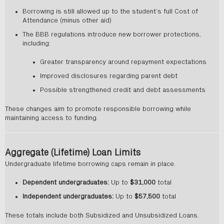
Borrowing is still allowed up to the student’s full Cost of
Attendance (minus other aid)
The BBB regulations introduce new borrower protections,
including:
Greater transparency around repayment expectations
Improved disclosures regarding parent debt
Possible strengthened credit and debt assessments
These changes aim to promote responsible borrowing while
maintaining access to funding.
Aggregate (Lifetime) Loan Limits
Undergraduate lifetime borrowing caps remain in place.
Dependent undergraduates:
Up to
$31,000
total
Independent undergraduates:
Up to
$57,500
total
These totals include both Subsidized and Unsubsidized Loans.