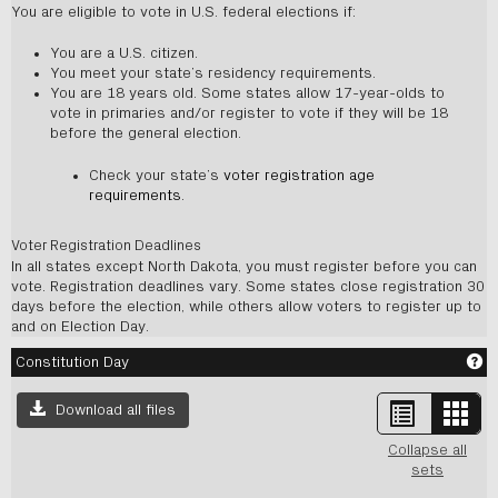
You are eligible to vote in U.S. federal elections if:
You are a U.S. citizen.
You meet your state’s residency requirements.
You are 18 years old. Some states allow 17-year-olds to
vote in primaries and/or register to vote if they will be 18
before the general election.
Check your state’s
voter registration age
requirements
.
Voter Registration Deadlines
In all states except North Dakota, you must register before you can
vote. Registration deadlines vary. Some states close registration 30
days before the election, while others allow voters to register up to
and on Election Day.
Ge
Constitution Day
List
Card
Download all files
view
view
-
Collapse all
sele
sets