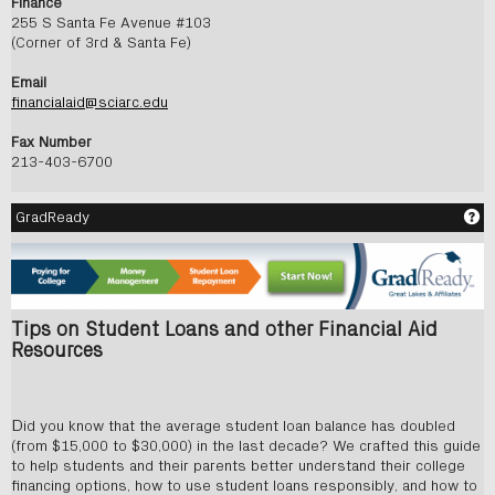
Finance
255 S Santa Fe Avenue #103
(Corner of 3rd & Santa Fe)
Email
financialaid@sciarc.edu
Fax Number
213-403-6700
Ge
GradReady
Tips on Student Loans and other Financial Aid
Resources
D
id you know that the average student loan balance has doubled
(from $15,000 to $30,000) in the last decade? We crafted this guide
to help students and their parents better understand their college
financing options, how to use student loans responsibly, and how to