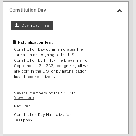
Constitution Day
Toggl
Consti
Download files
Day
Naturalization Test
Constitution Day commemorates the
formation and signing of the U.S.
Constitution by thirty-nine brave men on
September 17, 1787, recognizing all who,
are born in the U.S. or by naturalization,
have become citizens.
Several members of the SCI-Arc
View more
community (students and staff) have
recently become naturalized citizens. In
Required
order for them to become citizens, they
Constitution Day Naturalization
had to take a test. Do you think you could
Test.ppsx
become a citizen too?