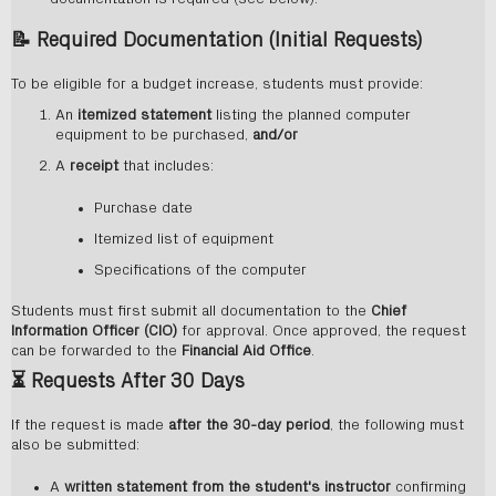
📝
Required Documentation (Initial Requests)
To be eligible for a budget increase, students must provide:
An
itemized statement
listing the planned computer
equipment to be purchased,
and/or
A
receipt
that includes:
Purchase date
Itemized list of equipment
Specifications of the computer
Students must first submit all documentation to the
Chief
Information Officer (CIO)
for approval. Once approved, the request
can be forwarded to the
Financial Aid Office
.
⏳
Requests After 30 Days
If the request is made
after the 30-day period
, the following must
also be submitted:
A
written statement from the student's instructor
confirming