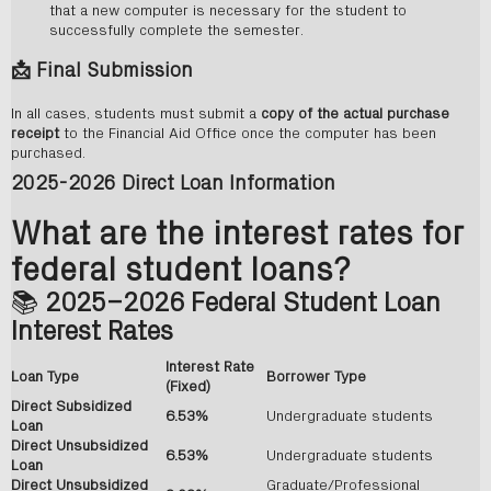
that a new computer is necessary for the student to
successfully complete the semester.
📩
Final Submission
In all cases, students must submit a
copy of the actual purchase
receipt
to the Financial Aid Office once the computer has been
purchased.
2025-2026 Direct Loan Information
What are the interest rates for
federal student loans?
📚
2025–2026 Federal Student Loan
Interest Rates
Interest Rate
Loan Type
Borrower Type
(Fixed)
Direct Subsidized
6.53%
Undergraduate students
Loan
Direct Unsubsidized
6.53%
Undergraduate students
Loan
Direct Unsubsidized
Graduate/Professional