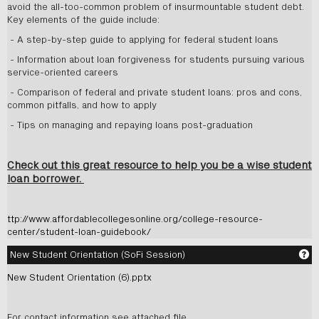
avoid the all-too-common problem of insurmountable student debt.
Key elements of the guide include:
- A step-by-step guide to applying for federal student loans
- Information about loan forgiveness for students pursuing various
service-oriented careers
- Comparison of federal and private student loans: pros and cons,
common pitfalls, and how to apply
- Tips on managing and repaying loans post-graduation
Check out this great resource to help you be a wise student
loan borrower.
ttp://www.affordablecollegesonline.org/college-resource-
center/student-loan-guidebook/
Ge
New Student Orientation (SoFi Session)
New Student Orientation (6).pptx
For contact information see attached file.