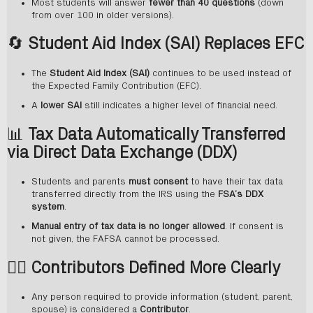
Most students will answer
fewer than 40 questions
(down
from over 100 in older versions).
🔄
Student Aid Index (SAI) Replaces EFC
The
Student Aid Index (SAI)
continues to be used instead of
the Expected Family Contribution (EFC).
A
lower SAI
still indicates a higher level of financial need.
📊
Tax Data Automatically Transferred
via Direct Data Exchange (DDX)
Students and parents
must consent
to have their tax data
transferred directly from the IRS using the
FSA’s DDX
system
.
Manual entry of tax data is no longer allowed
. If consent is
not given, the FAFSA cannot be processed.
🧍‍♂️
Contributors Defined More Clearly
Any person required to provide information (student, parent,
spouse) is considered a
Contributor
.