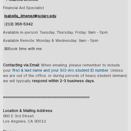
Financial Aid Specialist
isabella_jimenez@sciarc.edu
(
213) 356-5342
Available in-person: Tuesday, Thursday, Friday: 9am - 5pm
Available Remote: Monday & Wednesday: 9am - 5pm
📅
Book time with me
Contacting via Email:
When emailing, please remember to include
your
first & last name and your SCI-Arc student ID number
.
Unless
we are out of the office, or during periods of heavy student demand,
we will typically
respond within 2-3 business days.
=====================================
Location & Mailing Address
960 E 3rd Street
Los Angeles, CA 90013