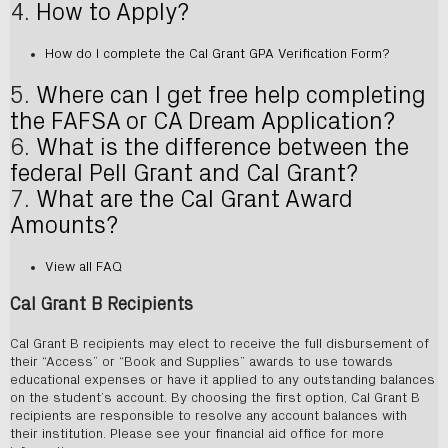
4.
How to Apply?
How do I complete the Cal Grant GPA Verification Form?
5.
Where can I get free help completing
the FAFSA or CA Dream Application?
6.
What is the difference between the
federal Pell Grant and Cal Grant?
7.
What are the Cal Grant Award
Amounts?
View all FAQ
Cal Grant B Recipients
Cal Grant B recipients may elect to receive the full disbursement of
their “Access” or “Book and Supplies” awards to use towards
educational expenses or have it applied to any outstanding balances
on the student’s account. By choosing the first option, Cal Grant B
recipients are responsible to resolve any account balances with
their institution. Please see your financial aid office for more