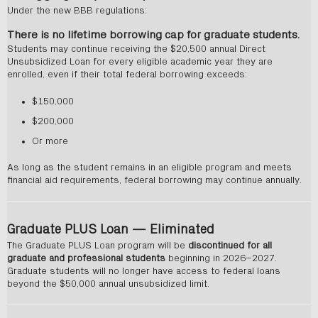
Under the new BBB regulations:
There is no lifetime borrowing cap for graduate students.
Students may continue receiving the $20,500 annual Direct
Unsubsidized Loan for every eligible academic year they are
enrolled, even if their total federal borrowing exceeds:
$150,000
$200,000
Or more
As long as the student remains in an eligible program and meets
financial aid requirements, federal borrowing may continue annually.
Graduate PLUS Loan — Eliminated
The Graduate PLUS Loan program will be
discontinued for all
graduate and professional students
beginning in 2026–2027.
Graduate students will no longer have access to federal loans
beyond the $50,000 annual unsubsidized limit.