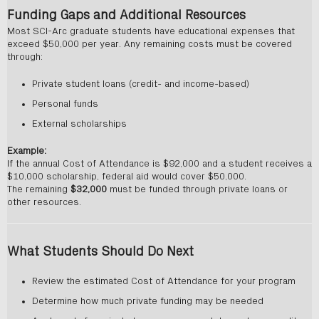
Funding Gaps and Additional Resources
Most SCI-Arc graduate students have educational expenses that
exceed $50,000 per year. Any remaining costs must be covered
through:
Private student loans (credit- and income-based)
Personal funds
External scholarships
Example:
If the annual Cost of Attendance is $92,000 and a student receives a
$10,000 scholarship, federal aid would cover $50,000.
The remaining
$32,000
must be funded through private loans or
other resources.
What Students Should Do Next
Review the estimated Cost of Attendance for your program
Determine how much private funding may be needed