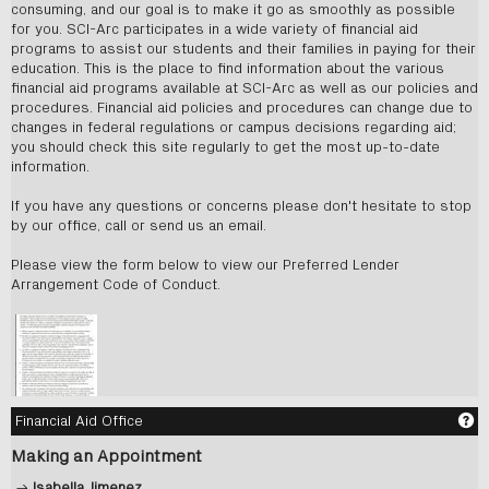
consuming, and our goal is to make it go as smoothly as possible
for you. SCI-Arc participates in a wide variety of financial aid
programs to assist our students and their families in paying for their
education. This is the place to find information about the various
financial aid programs available at SCI-Arc as well as our policies and
procedures. Financial aid policies and procedures can change due to
changes in federal regulations or campus decisions regarding aid;
you should check this site regularly to get the most up-to-date
information.
If you have any questions or concerns please don't hesitate to stop
by our office, call or send us an email.
Please view the form below to view our Preferred Lender
Arrangement Code of Conduct.
Ge
Financial Aid Office
Making an Appointment
→
Isabella Jimenez