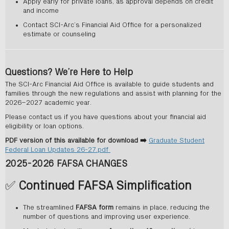
Apply early for private loans, as approval depends on credit
and income
Contact SCI-Arc’s Financial Aid Office for a personalized
estimate or counseling
Questions? We’re Here to Help
The SCI-Arc Financial Aid Office is available to guide students and
families through the new regulations and assist with planning for the
2026–2027 academic year.
Please contact us if you have questions about your financial aid
eligibility or loan options.
PDF version of this available for download ➡️
Graduate Student
Federal Loan Updates 26-27.pdf
2025-2026 FAFSA CHANGES
✅
Continued FAFSA Simplification
The streamlined
FAFSA form
remains in place, reducing the
number of questions and improving user experience.