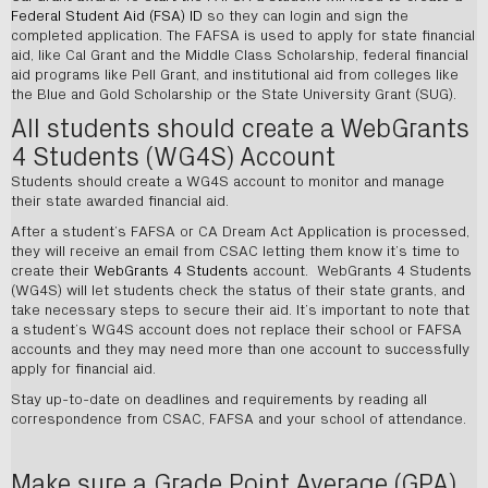
Federal Student Aid (FSA) ID
so they can login and sign the
completed application. The FAFSA is used to apply for state financial
aid, like Cal Grant and the Middle Class Scholarship, federal financial
aid programs like Pell Grant, and institutional aid from colleges like
the Blue and Gold Scholarship or the State University Grant (SUG).
All students should create a WebGrants
4 Students (WG4S) Account
Students should create a WG4S account to monitor and manage
their state awarded financial aid.
After a student’s FAFSA or CA Dream Act Application is processed,
they will receive an email from CSAC letting them know it’s time to
create their
WebGrants 4 Students
account. WebGrants 4 Students
(WG4S) will let students check the status of their state grants, and
take necessary steps to secure their aid. It’s important to note that
a student’s WG4S account does not replace their school or FAFSA
accounts and they may need more than one account to successfully
apply for financial aid.
Stay up-to-date on deadlines and requirements by reading all
correspondence from CSAC, FAFSA and your school of attendance.
Make sure a Grade Point Average (GPA)