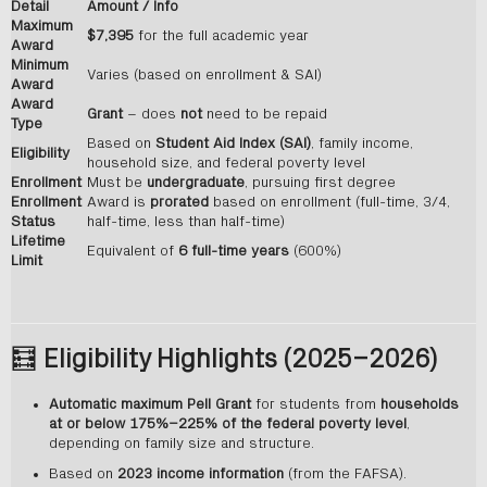
Detail
Amount / Info
Maximum
$7,395
for the full academic year
Award
Minimum
Varies (based on enrollment & SAI)
Award
Award
Grant
– does
not
need to be repaid
Type
Based on
Student Aid Index (SAI)
, family income,
Eligibility
household size, and federal poverty level
Enrollment
Must be
undergraduate
, pursuing first degree
Enrollment
Award is
prorated
based on enrollment (full-time, 3/4,
Status
half-time, less than half-time)
Lifetime
Equivalent of
6 full-time years
(600%)
Limit
🧮
Eligibility Highlights (2025–2026)
Automatic maximum Pell Grant
for students from
households
at or below 175%–225% of the federal poverty level
,
depending on family size and structure.
Based on
2023 income information
(from the FAFSA).