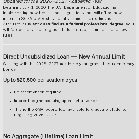
Updated for the 2026–2027 Academic Year
Beginning July 1, 2026, the U.S. Department of Education is
implementing new federal loan regulations that will affect how
incoming SCI-Arc M.Arch students finance their education.
Architecture is
not classified as a federal professional degree
, so it
will follow the standard graduate loan structure under these new
rules.
Direct Unsubsidized Loan — New Annual Limit
Starting with the 2026–2027 academic year, graduate students may
borrow:
Up to $20,500 per academic year
No credit check required
Interest begins accruing upon disbursement
This is the
only
federal loan available to graduate students
beginning 2026–2027
No Aggregate (Lifetime) Loan Limit