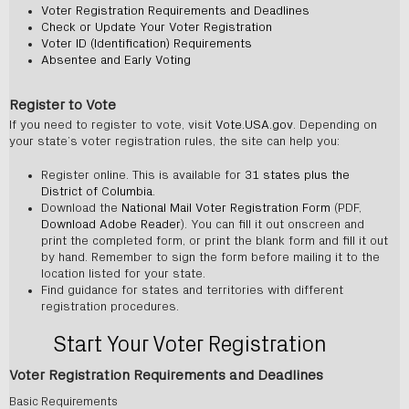
Voter Registration Requirements and Deadlines
Check or Update Your Voter Registration
Voter ID (Identification) Requirements
Absentee and Early Voting
Register to Vote
If you need to register to vote, visit
Vote.USA.gov
. Depending on
your state’s voter registration rules, the site can help you:
Register online. This is available for
31 states plus the
District of Columbia
.
Download the
National Mail Voter Registration Form
(PDF,
Download Adobe Reader
). You can fill it out onscreen and
print the completed form, or print the blank form and fill it out
by hand. Remember to sign the form before mailing it to the
location listed for your state.
Find guidance for states and territories with different
registration procedures.
Start Your Voter Registration
Voter Registration Requirements and Deadlines
Basic Requirements