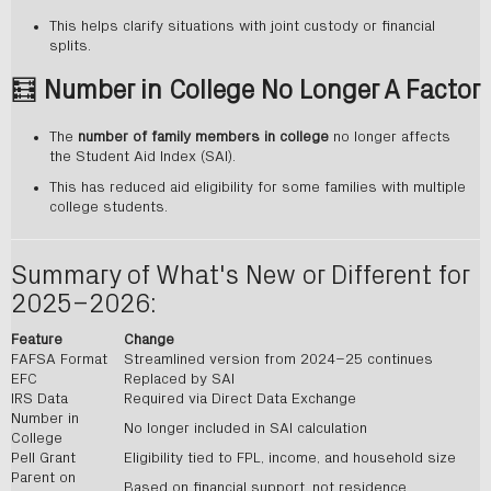
This helps clarify situations with joint custody or financial
splits.
🧮
Number in College No Longer A Factor
The
number of family members in college
no longer affects
the Student Aid Index (SAI).
This has reduced aid eligibility for some families with multiple
college students.
Summary of What's New or Different for
2025–2026:
Feature
Change
FAFSA Format
Streamlined version from 2024–25 continues
EFC
Replaced by SAI
IRS Data
Required via Direct Data Exchange
Number in
No longer included in SAI calculation
College
Pell Grant
Eligibility tied to FPL, income, and household size
Parent on
Based on financial support, not residence