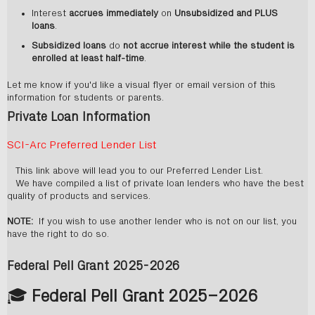
Interest
accrues immediately
on
Unsubsidized and PLUS
loans
.
Subsidized loans
do
not accrue interest while the student is
enrolled at least half-time
.
Let me know if you'd like a visual flyer or email version of this
information for students or parents.
Private Loan Information
SCI-Arc Preferred Lender List
This link above will lead you to our Preferred Lender List.
We have compiled a list of private loan lenders who have the best
quality of products and services.
NOTE:
If you wish to use another lender who is not on our list, you
have the right to do so.
Federal Pell Grant 2025-2026
🎓
Federal Pell Grant 2025–2026