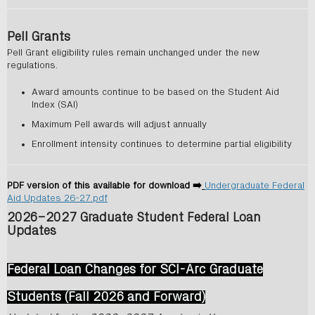
Pell Grants
Pell Grant eligibility rules remain unchanged under the new
regulations.
Award amounts continue to be based on the Student Aid
Index (SAI)
Maximum Pell awards will adjust annually
Enrollment intensity continues to determine partial eligibility
PDF version of this available for download ➡️
Undergraduate Federal
Aid Updates 26-27.pdf
2026–2027 Graduate Student Federal Loan
Updates
Federal Loan Changes for SCI-Arc Graduate
Students (Fall 2026 and Forward)