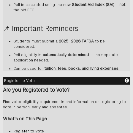
Pell is calculated using the new
Student Aid Index (SAI)
–
not
the old EFC.
📌 Important Reminders
Students must submit a
2025–2026 FAFSA
to be
considered.
Pell eligibility is
automatically determined
— no separate
application needed.
Can be used for
tuition, fees, books, and living expenses
.
Ge
Register to Vote
Are you Registered to Vote?
Find voter eligibility requirements and information on registering to
vote in person, early and absentee.
What's on This Page
Register to Vote