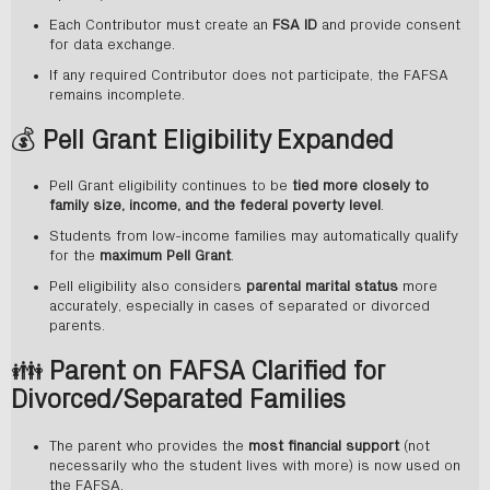
Each Contributor must create an
FSA ID
and provide consent
for data exchange.
If any required Contributor does not participate, the FAFSA
remains incomplete.
💰
Pell Grant Eligibility Expanded
Pell Grant eligibility continues to be
tied more closely to
family size, income, and the federal poverty level
.
Students from low-income families may automatically qualify
for the
maximum Pell Grant
.
Pell eligibility also considers
parental marital status
more
accurately, especially in cases of separated or divorced
parents.
👪
Parent on FAFSA Clarified for
Divorced/Separated Families
The parent who provides the
most financial support
(not
necessarily who the student lives with more) is now used on
the FAFSA.