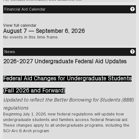
Ge
Financial Aid Calendar
View full calendar
August 7 — September 6, 2026
No events in this time frame.
Ge
News
2026-2027 Undergraduate Federal Aid Updates
Federal Aid Changes for Undergraduate Studen
ts
(Fall 2026 and Forward)
Updated to reflect the Better Borrowing for Students (BBB)
regulations
Beginning July 1, 2026, new federal regulations will update how
undergraduate students and families access federal financial aid.
These changes apply to all undergraduate programs, including the
SCI-Arc B.Arch program.