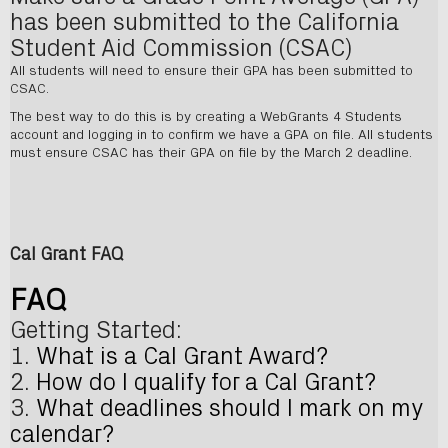
has been submitted to the California
Student Aid Commission (CSAC)
All students will need to ensure their GPA has been submitted to
CSAC.
The best way to do this is by creating a WebGrants 4 Students
account and logging in to confirm we have a GPA on file. All students
must ensure CSAC has their GPA on file by the March 2 deadline.
Cal Grant FAQ
FAQ
Getting Started:
1.
What is a Cal Grant Award?
2.
How do I qualify for a Cal Grant?
3.
What deadlines should I mark on my
calendar?