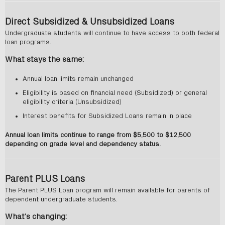
Direct Subsidized & Unsubsidized Loans
Undergraduate students will continue to have access to both federal
loan programs.
What stays the same:
Annual loan limits remain unchanged
Eligibility is based on financial need (Subsidized) or general
eligibility criteria (Unsubsidized)
Interest benefits for Subsidized Loans remain in place
Annual loan limits continue to range from $5,500 to $12,500
depending on grade level and dependency status.
Parent PLUS Loans
The Parent PLUS Loan program will remain available for parents of
dependent undergraduate students.
What’s changing: