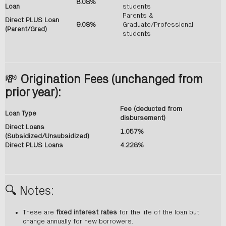
8.08%
Loan
students
Parents &
Direct PLUS Loan
9.08%
Graduate/Professional
(Parent/Grad)
students
💸
Origination Fees (unchanged from
prior year):
Fee (deducted from
Loan Type
disbursement)
Direct Loans
1.057%
(Subsidized/Unsubsidized)
Direct PLUS Loans
4.228%
🔍 Notes:
These are
fixed interest rates
for the life of the loan but
change annually for new borrowers.