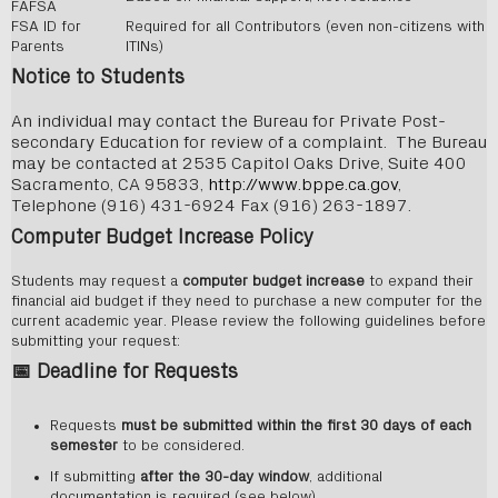
FAFSA
FSA ID for
Required for all Contributors (even non-citizens with
Parents
ITINs)
Notice to Students
An individual may contact the Bureau for Private Post-
secondary Education for review of a complaint. The Bureau
may be contacted at 2535 Capitol Oaks Drive, Suite 400
Sacramento, CA 95833,
http://www.bppe.ca.gov
,
Telephone (916) 431-6924 Fax (916) 263-1897.
Computer Budget Increase Policy
Students may request a
computer budget increase
to expand their
financial aid budget if they need to purchase a new computer for the
current academic year. Please review the following guidelines before
submitting your request:
📅
Deadline for Requests
Requests
must be submitted within the first 30 days of each
semester
to be considered.
If submitting
after the 30-day window
, additional
documentation is required (see below).