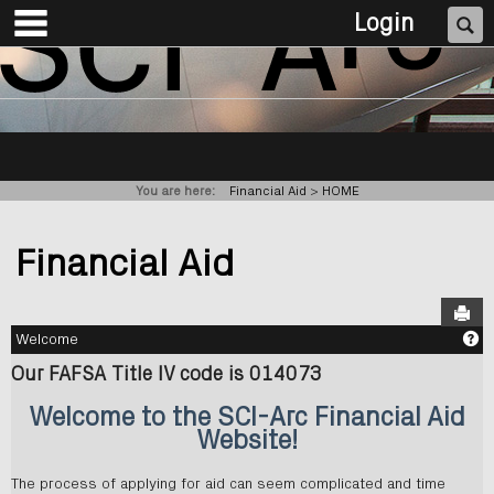
main navigation
Skip
Se
Login
to
content
You are here:
Financial Aid
HOME
Financial Aid
Sen
Ge
Welcome
Our FAFSA Title IV code is 014073
Welcome to the SCI-Arc Financial Aid
Website!
The process of applying for aid can seem complicated and time