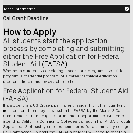
Ge
More Information
Cal Grant Deadline
How to Apply
All students start the application
process by completing and submitting
either the Free Application for Federal
Student Aid
(FAFSA)
.
Whether a student is completing a bachelor’s program, associate’s
program, a credential program, or a career technical education
program, there’s money available to help.
Free Application for Federal Student Aid
(FAFSA)
If a student is a US Citizen, permanent resident, or other qualifying
non-resident
then they must submit a FAFSA by the March 2 Cal
Grant Deadline to be eligible for the most opportunities. Students
attending California Community Colleges can submit a FAFSA through
September 2 of each year to be considered for a community college
Cal Grant award. To start the FAFSA a student will need to create a