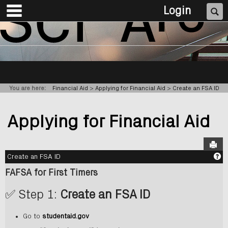
main navigation
Skip
Se
Login
to
content
You are here:
Financial Aid
Applying for Financial Aid
Create an FSA ID
Applying for Financial Aid
Sen
G
Create an FSA ID
FAFSA for First Timers
✅ Step 1:
Create an FSA ID
Go to
studentaid.gov