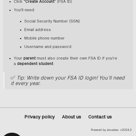
Click
“Create Account”
(FSA ID)
You'll need:
Social Security Number (SSN)
Email address
Mobile phone number
Username and password
Your
parent
must also create their own FSA ID if you're
a
dependent student
✅
Tip: Write down your FSA ID login! You’ll need
it every year.
Privacy policy
About us
Contact us
Powered by Jenzabar. v2024.2